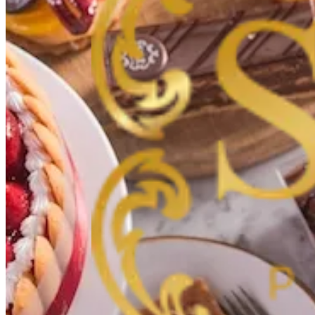
Hawally
Hawally