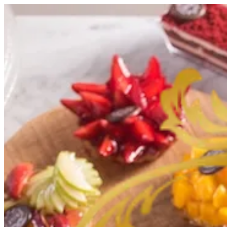
Sign i