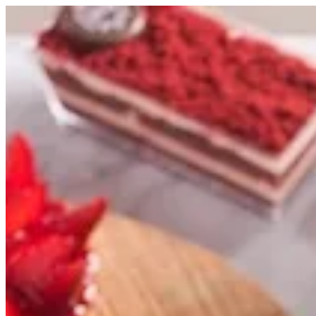
Sign i
Search