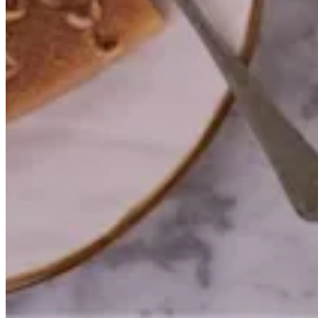
Try again
Salé Sucré Patisserie
PERFECTIONARY GENERAL TRADE CO.
Help
Branches
Privacy Policy
Delivery & Cancellation Policy
Terms of Service
Commercial Licence No. 2013/1921
© 2026 Salé Sucré Patisserie · All rights reserved.