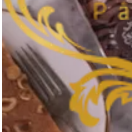
Couldn't load search. Please try again.